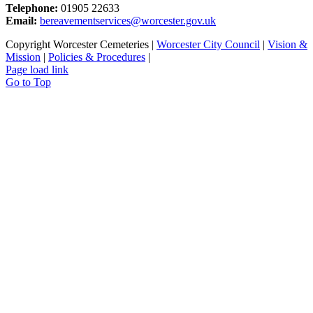
Telephone:
01905 22633
Email:
bereavementservices@worcester.gov.uk
Copyright Worcester Cemeteries |
Worcester City Council
|
Vision &
Mission
|
Policies & Procedures
|
Page load link
Go to Top