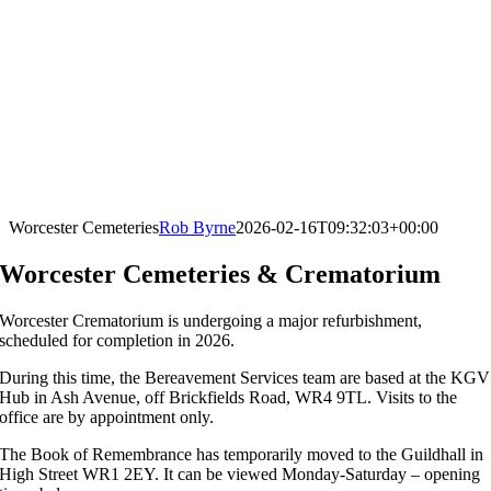
Worcester Cemeteries
Rob Byrne
2026-02-16T09:32:03+00:00
Worcester Cemeteries & Crematorium
Worcester Crematorium is undergoing a major refurbishment,
scheduled for completion in 2026.
During this time, the Bereavement Services team are based at the KGV
Hub in Ash Avenue, off Brickfields Road, WR4 9TL. Visits to the
office are by appointment only.
The Book of Remembrance has temporarily moved to the Guildhall in
High Street WR1 2EY. It can be viewed Monday-Saturday – opening