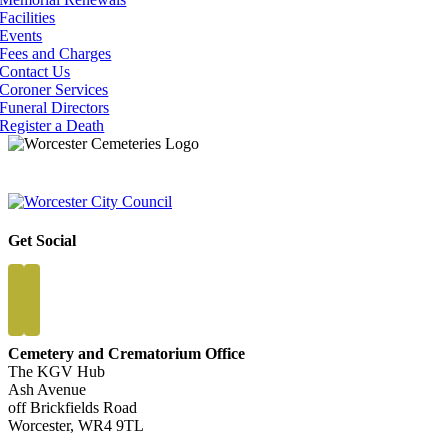
Facilities
Events
Fees and Charges
Contact Us
Coroner Services
Funeral Directors
Register a Death
Get Social
Cemetery and Crematorium Office
The KGV Hub
Ash Avenue
off Brickfields Road
Worcester, WR4 9TL