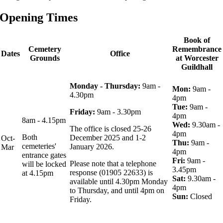
Opening Times
Book of
Cemetery
Remembrance
Dates
Office
Grounds
at Worcester
Guildhall
Monday - Thursday:
9am -
Mon:
9am -
4.30pm
4pm
Tue:
9am -
Friday:
9am - 3.30pm
4pm
8am - 4.15pm
Wed:
9.30am -
The office is closed 25-26
4pm
Both
December 2025 and 1-2
Oct-
Thu:
9am -
cemeteries'
January 2026.
Mar
4pm
entrance gates
Fri:
9am -
Please note that a telephone
will be locked
3.45pm
response (01905 22633) is
at 4.15pm
Sat:
9.30am -
available until 4.30pm Monday
4pm
to Thursday, and until 4pm on
Sun:
Closed
Friday.