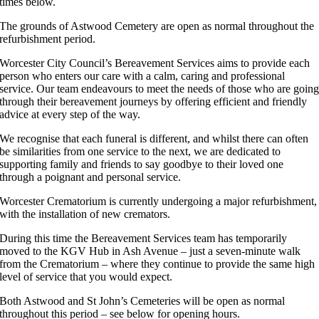
times below.
The grounds of Astwood Cemetery are open as normal throughout the
refurbishment period.
Worcester City Council’s Bereavement Services aims to provide each
person who enters our care with a calm, caring and professional
service. Our team endeavours to meet the needs of those who are goin
through their bereavement journeys by offering efficient and friendly
advice at every step of the way.
We recognise that each funeral is different, and whilst there can often
be similarities from one service to the next, we are dedicated to
supporting family and friends to say goodbye to their loved one
through a poignant and personal service.
Worcester Crematorium is currently undergoing a major refurbishment,
with the installation of new cremators.
During this time the Bereavement Services team has temporarily
moved to the KGV Hub in Ash Avenue – just a seven-minute walk
from the Crematorium – where they continue to provide the same high
level of service that you would expect.
Both Astwood and St John’s Cemeteries will be open as normal
throughout this period – see below for opening hours.