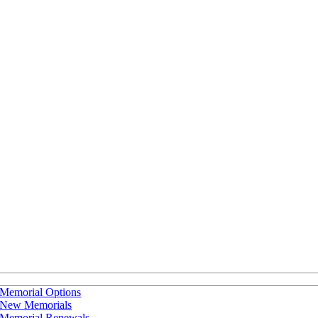
Memorial Options
New Memorials
Memorial Renewals