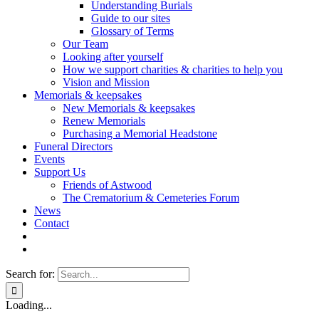
Understanding Burials
Guide to our sites
Glossary of Terms
Our Team
Looking after yourself
How we support charities & charities to help you
Vision and Mission
Memorials & keepsakes
New Memorials & keepsakes
Renew Memorials
Purchasing a Memorial Headstone
Funeral Directors
Events
Support Us
Friends of Astwood
The Crematorium & Cemeteries Forum
News
Contact
Search for:
Loading...