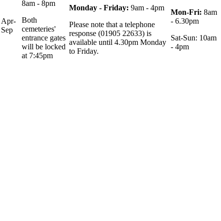
8am - 8pm
Monday - Friday:
9am - 4pm
Mon-Fri:
8am
Both
Apr-
- 6.30pm
Please note that a telephone
cemeteries'
Sep
response (01905 22633) is
entrance gates
Sat-Sun: 10am
available until 4.30pm Monday
will be locked
- 4pm
to Friday.
at 7:45pm