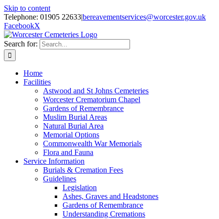
Skip to content
Telephone: 01905 22633
|
bereavementservices@worcester.gov.uk
Facebook
X
Search for:
Home
Facilities
Astwood and St Johns Cemeteries
Worcester Crematorium Chapel
Gardens of Remembrance
Muslim Burial Areas
Natural Burial Area
Memorial Options
Commonwealth War Memorials
Flora and Fauna
Service Information
Burials & Cremation Fees
Guidelines
Legislation
Ashes, Graves and Headstones
Gardens of Remembrance
Understanding Cremations